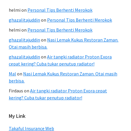
helmi
on
Personal Tips Berhenti Merokok
ghazalitajuddin
on
Personal Tips Berhenti Merokok
helmi
on
Personal Tips Berhenti Merokok
ghazalitajuddin
on
Nasi Lemak Kukus Restoran Zaman.
Otai masih berbisa.
ghazalitajuddin
on
Air tangki radiator Proton Exora
cepat kering? Cuba tukar penutup radiator!
Mal
on
Nasi Lemak Kukus Restoran Zaman. Otai masih
berbisa.
Firdaus
on
Air tangki radiator Proton Exora cepat
kering? Cuba tukar penutup radiator!
My Link
Takaful Insurance Web