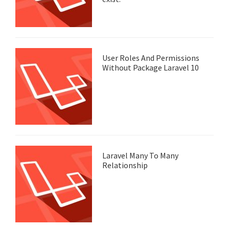
User Roles And Permissions
Without Package Laravel 10
Laravel Many To Many
Relationship