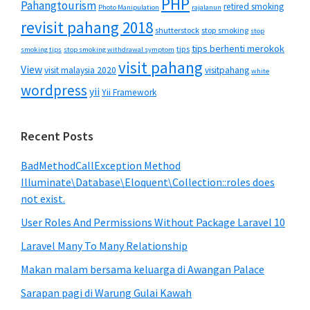
PHP
Pahangtourism
retired smoking
Photo Manipulation
rajalanun
revisit pahang 2018
shutterstock
stop smoking
stop
tips berhenti merokok
tips
smoking tips
stop smoking withdrawal symptom
visit pahang
View
visit malaysia 2020
visitpahang
white
wordpress
yii
Yii Framework
Recent Posts
BadMethodCallException Method
Illuminate\Database\Eloquent\Collection::roles does
not exist.
User Roles And Permissions Without Package Laravel 10
Laravel Many To Many Relationship
Makan malam bersama keluarga di Awangan Palace
Sarapan pagi di Warung Gulai Kawah