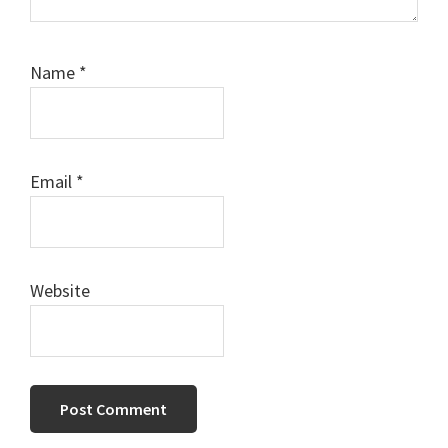
Name
*
Email
*
Website