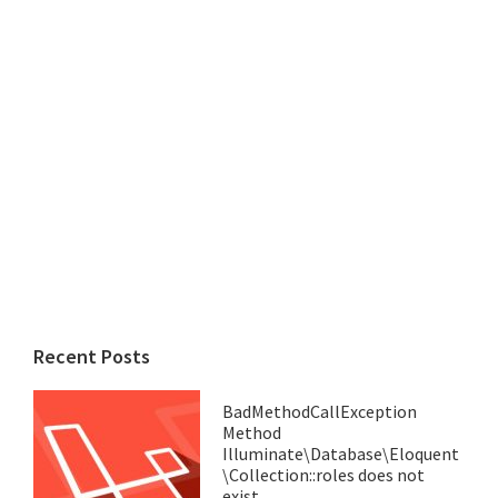
Recent Posts
BadMethodCallException
Method
Illuminate\Database\Eloquent
\Collection::roles does not
exist.