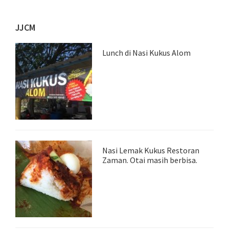
JJCM
Lunch di Nasi Kukus Alom
Nasi Lemak Kukus Restoran
Zaman. Otai masih berbisa.