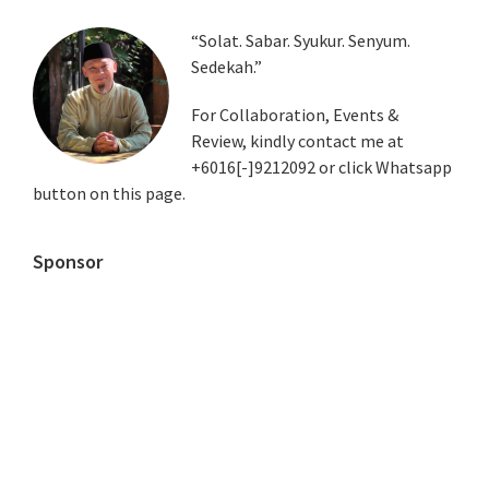
Primary
“Solat. Sabar. Syukur. Senyum.
Sedekah.”
Sidebar
For Collaboration, Events &
Review, kindly contact me at
+6016[-]9212092 or click Whatsapp
button on this page.
Sponsor