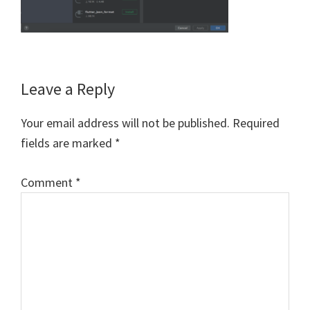
Reader
Leave a Reply
Interactions
Your email address will not be published.
Required
fields are marked
*
Comment
*