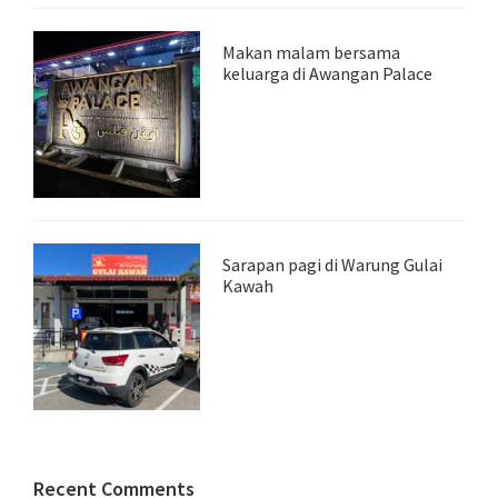
Makan malam bersama
keluarga di Awangan Palace
Sarapan pagi di Warung Gulai
Kawah
Recent Comments