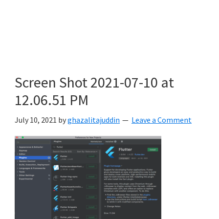
Screen Shot 2021-07-10 at
12.06.51 PM
July 10, 2021
by
ghazalitajuddin
Leave a Comment