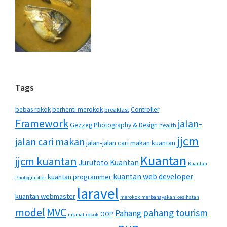
Tags
bebas rokok
berhenti merokok
Controller
breakfast
Framework
jalan-
Gezzeg Photography & Design
health
jjcm
jalan cari makan
jalan-jalan cari makan kuantan
Kuantan
jjcm kuantan
Jurufoto Kuantan
Kuantan
kuantan web developer
kuantan programmer
Photographer
laravel
kuantan webmaster
merokok merbahayakan kesihatan
MVC
model
pahang tourism
Pahang
OOP
nikmat rokok