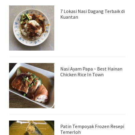
7 Lokasi Nasi Dagang Terbaik di
Kuantan
Nasi Ayam Papa ~ Best Hainan
Chicken Rice In Town
Patin Tempoyak Frozen Resepi
Temerloh