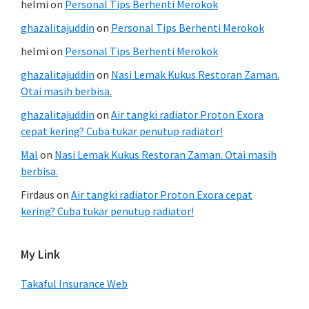
helmi
on
Personal Tips Berhenti Merokok
ghazalitajuddin
on
Personal Tips Berhenti Merokok
helmi
on
Personal Tips Berhenti Merokok
ghazalitajuddin
on
Nasi Lemak Kukus Restoran Zaman.
Otai masih berbisa.
ghazalitajuddin
on
Air tangki radiator Proton Exora
cepat kering? Cuba tukar penutup radiator!
Mal
on
Nasi Lemak Kukus Restoran Zaman. Otai masih
berbisa.
Firdaus
on
Air tangki radiator Proton Exora cepat
kering? Cuba tukar penutup radiator!
My Link
Takaful Insurance Web