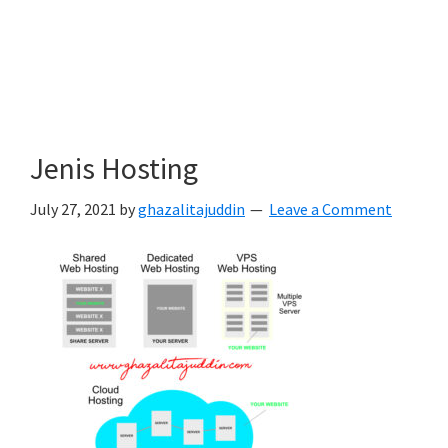
Jenis Hosting
July 27, 2021
by
ghazalitajuddin
Leave a Comment