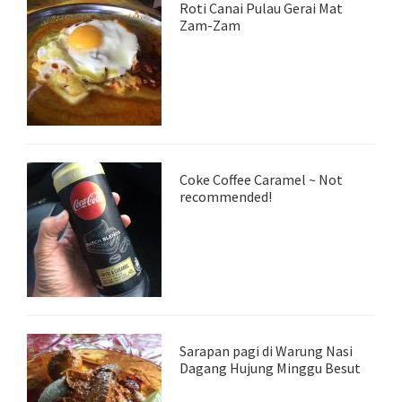
Roti Canai Pulau Gerai Mat
Zam-Zam
Coke Coffee Caramel ~ Not
recommended!
Sarapan pagi di Warung Nasi
Dagang Hujung Minggu Besut