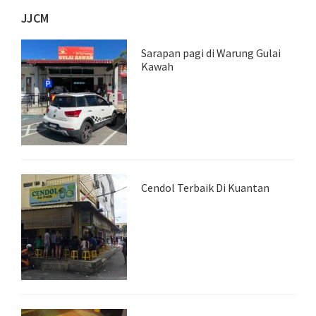
JJCM
Sarapan pagi di Warung Gulai
Kawah
Cendol Terbaik Di Kuantan