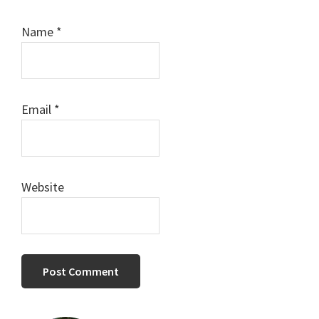
Name
*
Email
*
Website