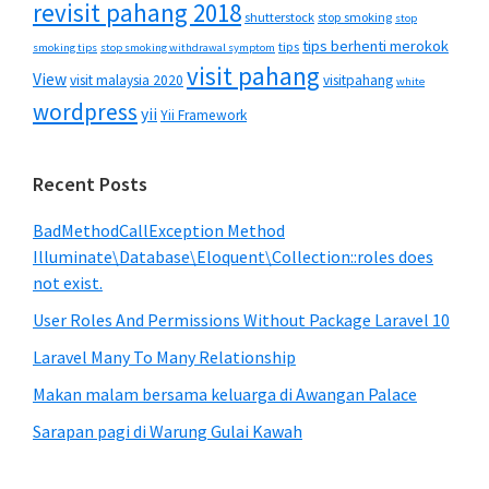
revisit pahang 2018
shutterstock
stop smoking
stop
tips berhenti merokok
tips
smoking tips
stop smoking withdrawal symptom
visit pahang
View
visit malaysia 2020
visitpahang
white
wordpress
yii
Yii Framework
Recent Posts
BadMethodCallException Method
Illuminate\Database\Eloquent\Collection::roles does
not exist.
User Roles And Permissions Without Package Laravel 10
Laravel Many To Many Relationship
Makan malam bersama keluarga di Awangan Palace
Sarapan pagi di Warung Gulai Kawah