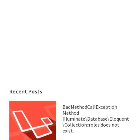
Recent Posts
BadMethodCallException
Method
Illuminate\Database\Eloquent
\Collection::roles does not
exist.