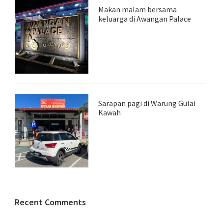
Makan malam bersama
keluarga di Awangan Palace
Sarapan pagi di Warung Gulai
Kawah
Recent Comments