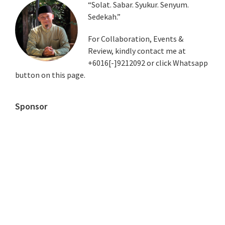
Primary
“Solat. Sabar. Syukur. Senyum.
Sedekah.”
Sidebar
For Collaboration, Events &
Review, kindly contact me at
+6016[-]9212092 or click Whatsapp
button on this page.
Sponsor