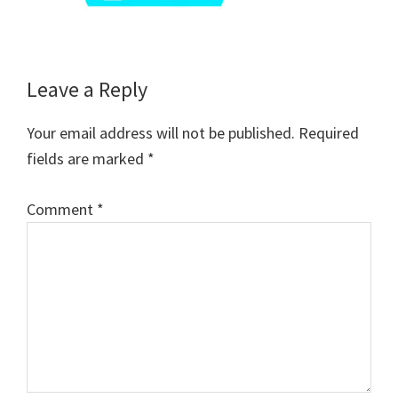
Reader
Leave a Reply
Interactions
Your email address will not be published.
Required
fields are marked
*
Comment
*