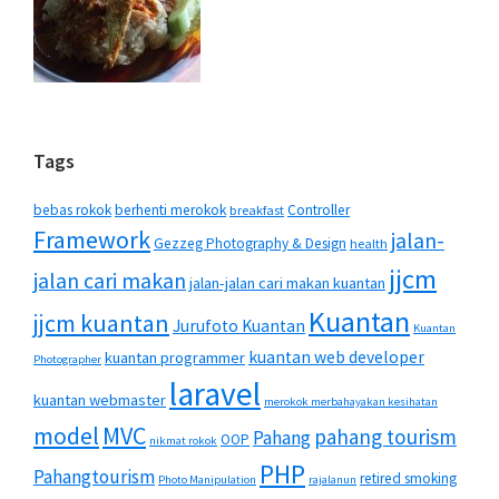
Tags
bebas rokok
berhenti merokok
Controller
breakfast
Framework
jalan-
Gezzeg Photography & Design
health
jjcm
jalan cari makan
jalan-jalan cari makan kuantan
Kuantan
jjcm kuantan
Jurufoto Kuantan
Kuantan
kuantan web developer
kuantan programmer
Photographer
laravel
kuantan webmaster
merokok merbahayakan kesihatan
MVC
model
pahang tourism
Pahang
OOP
nikmat rokok
PHP
Pahangtourism
retired smoking
Photo Manipulation
rajalanun