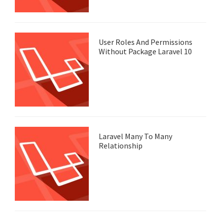
User Roles And Permissions
Without Package Laravel 10
Laravel Many To Many
Relationship