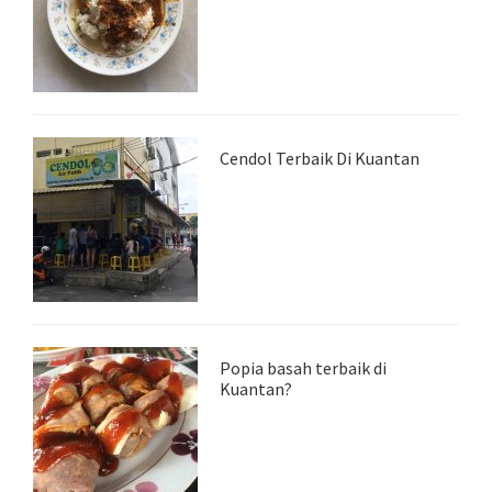
Cendol Terbaik Di Kuantan
Popia basah terbaik di
Kuantan?