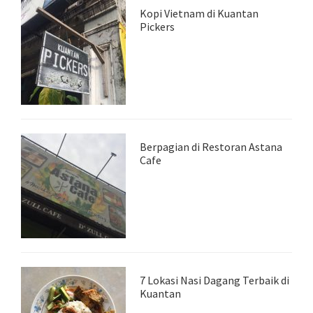
Kopi Vietnam di Kuantan
Pickers
Berpagian di Restoran Astana
Cafe
7 Lokasi Nasi Dagang Terbaik di
Kuantan