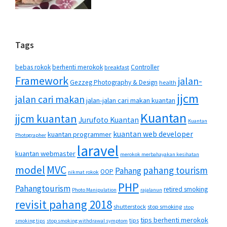
Tags
bebas rokok
berhenti merokok
Controller
breakfast
Framework
jalan-
Gezzeg Photography & Design
health
jjcm
jalan cari makan
jalan-jalan cari makan kuantan
Kuantan
jjcm kuantan
Jurufoto Kuantan
Kuantan
kuantan web developer
kuantan programmer
Photographer
laravel
kuantan webmaster
merokok merbahayakan kesihatan
MVC
model
pahang tourism
Pahang
OOP
nikmat rokok
PHP
Pahangtourism
retired smoking
Photo Manipulation
rajalanun
revisit pahang 2018
shutterstock
stop smoking
stop
tips berhenti merokok
tips
smoking tips
stop smoking withdrawal symptom