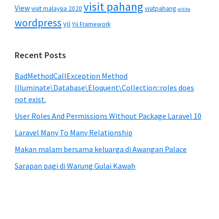
visit pahang
View
visit malaysia 2020
visitpahang
white
wordpress
yii
Yii Framework
Recent Posts
BadMethodCallException Method
Illuminate\Database\Eloquent\Collection::roles does
not exist.
User Roles And Permissions Without Package Laravel 10
Laravel Many To Many Relationship
Makan malam bersama keluarga di Awangan Palace
Sarapan pagi di Warung Gulai Kawah