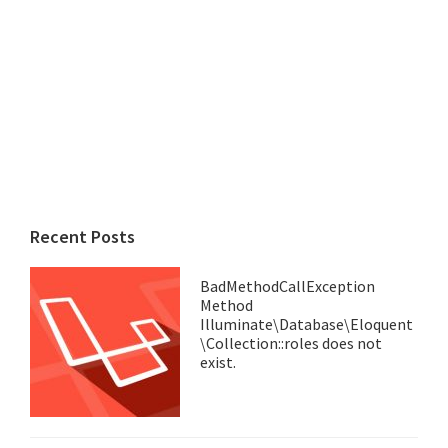
Recent Posts
BadMethodCallException
Method
Illuminate\Database\Eloquent
\Collection::roles does not
exist.