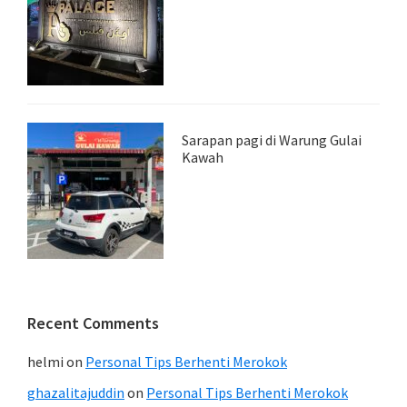
Sarapan pagi di Warung Gulai
Kawah
Recent Comments
helmi
on
Personal Tips Berhenti Merokok
ghazalitajuddin
on
Personal Tips Berhenti Merokok