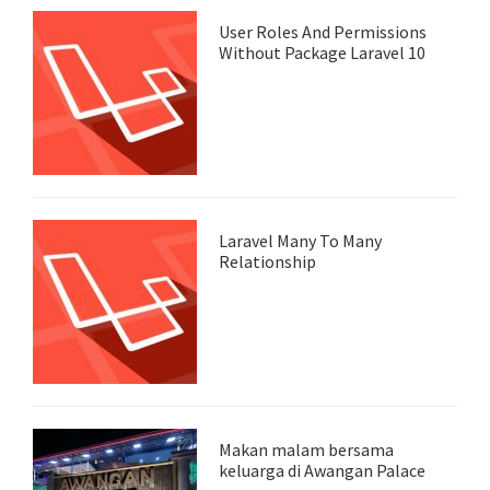
User Roles And Permissions
Without Package Laravel 10
Laravel Many To Many
Relationship
Makan malam bersama
keluarga di Awangan Palace