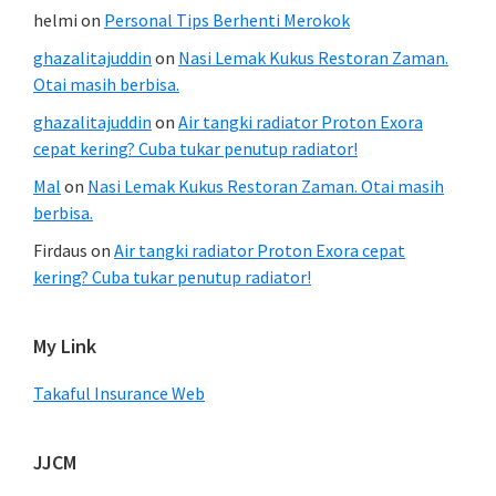
helmi
on
Personal Tips Berhenti Merokok
ghazalitajuddin
on
Nasi Lemak Kukus Restoran Zaman.
Otai masih berbisa.
ghazalitajuddin
on
Air tangki radiator Proton Exora
cepat kering? Cuba tukar penutup radiator!
Mal
on
Nasi Lemak Kukus Restoran Zaman. Otai masih
berbisa.
Firdaus
on
Air tangki radiator Proton Exora cepat
kering? Cuba tukar penutup radiator!
My Link
Takaful Insurance Web
JJCM