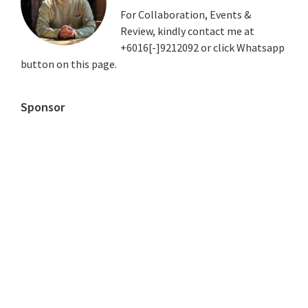
For Collaboration, Events &
Review, kindly contact me at
+6016[-]9212092 or click Whatsapp
button on this page.
Sponsor