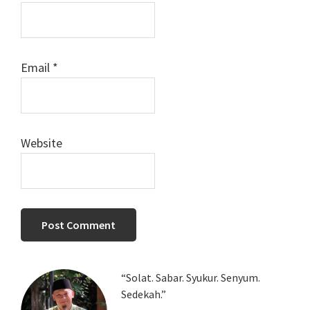
Email
*
Website
Primary
“Solat. Sabar. Syukur. Senyum.
Sedekah.”
Sidebar