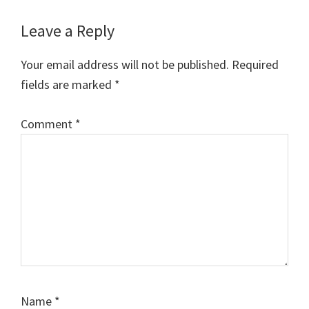
Reader
Leave a Reply
Interactions
Your email address will not be published.
Required
fields are marked
*
Comment
*
Name
*