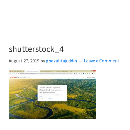
shutterstock_4
August 27, 2019
by
ghazalitajuddin
Leave a Comment