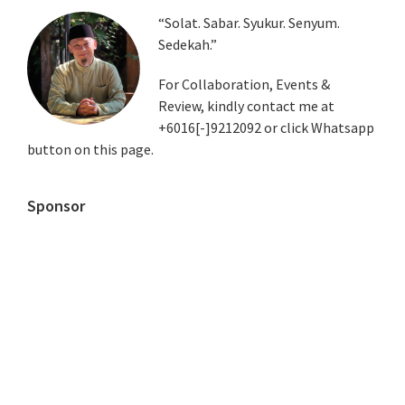
Primary
“Solat. Sabar. Syukur. Senyum.
Sedekah.”
Sidebar
For Collaboration, Events &
Review, kindly contact me at
+6016[-]9212092 or click Whatsapp
button on this page.
Sponsor