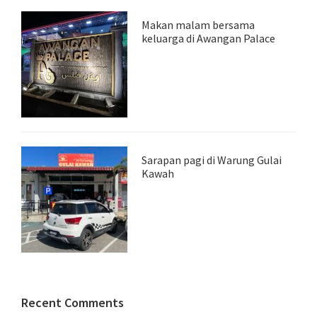
Makan malam bersama
keluarga di Awangan Palace
Sarapan pagi di Warung Gulai
Kawah
Recent Comments