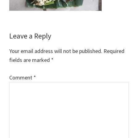
Reader
Leave a Reply
Interactions
Your email address will not be published.
Required
fields are marked
*
Comment
*