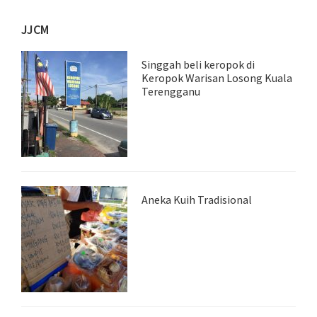
JJCM
Singgah beli keropok di
Keropok Warisan Losong Kuala
Terengganu
Aneka Kuih Tradisional