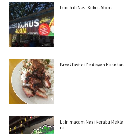
Lunch di Nasi Kukus Alom
Breakfast di De Aisyah Kuantan
Lain macam Nasi Kerabu Mekla
ni