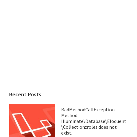
Recent Posts
BadMethodCallException
Method
Illuminate\Database\Eloquent
\Collection::roles does not
exist.