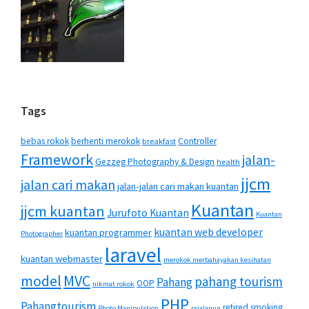
Tags
bebas rokok
berhenti merokok
Controller
breakfast
Framework
jalan-
Gezzeg Photography & Design
health
jjcm
jalan cari makan
jalan-jalan cari makan kuantan
Kuantan
jjcm kuantan
Jurufoto Kuantan
Kuantan
kuantan web developer
kuantan programmer
Photographer
laravel
kuantan webmaster
merokok merbahayakan kesihatan
MVC
model
pahang tourism
Pahang
OOP
nikmat rokok
PHP
Pahangtourism
retired smoking
Photo Manipulation
rajalanun