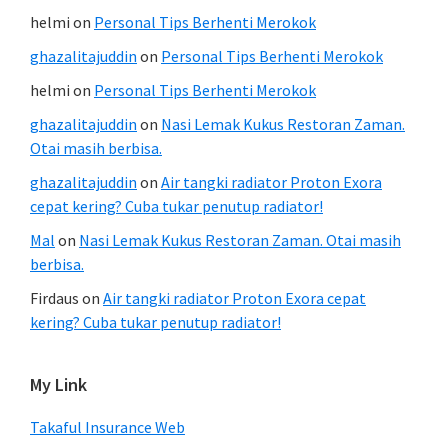
helmi
on
Personal Tips Berhenti Merokok
ghazalitajuddin
on
Personal Tips Berhenti Merokok
helmi
on
Personal Tips Berhenti Merokok
ghazalitajuddin
on
Nasi Lemak Kukus Restoran Zaman.
Otai masih berbisa.
ghazalitajuddin
on
Air tangki radiator Proton Exora
cepat kering? Cuba tukar penutup radiator!
Mal
on
Nasi Lemak Kukus Restoran Zaman. Otai masih
berbisa.
Firdaus
on
Air tangki radiator Proton Exora cepat
kering? Cuba tukar penutup radiator!
My Link
Takaful Insurance Web