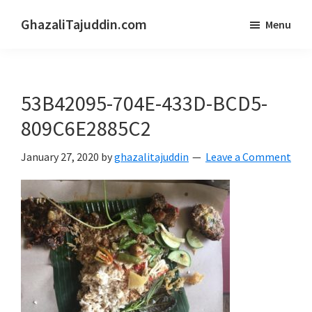
Skip
Skip
GhazaliTajuddin.com
Menu
to
to
Another
main
primary
Kuantan
content
sidebar
Blogger
53B42095-704E-433D-BCD5-
809C6E2885C2
January 27, 2020
by
ghazalitajuddin
Leave a Comment