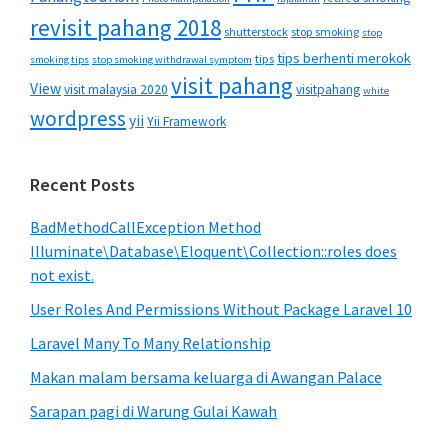
revisit pahang 2018
shutterstock
stop smoking
stop
tips berhenti merokok
tips
smoking tips
stop smoking withdrawal symptom
visit pahang
View
visit malaysia 2020
visitpahang
white
wordpress
yii
Yii Framework
Recent Posts
BadMethodCallException Method
Illuminate\Database\Eloquent\Collection::roles does
not exist.
User Roles And Permissions Without Package Laravel 10
Laravel Many To Many Relationship
Makan malam bersama keluarga di Awangan Palace
Sarapan pagi di Warung Gulai Kawah