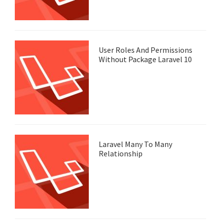
User Roles And Permissions
Without Package Laravel 10
Laravel Many To Many
Relationship