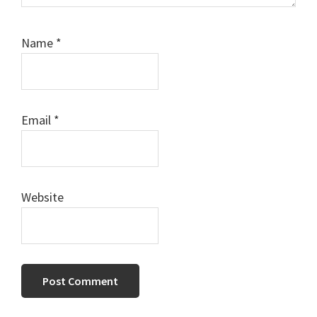
Name
*
Email
*
Website